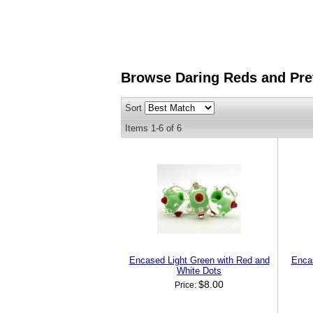
Browse Daring Reds and Pre
Sort
Items
1-
6
of
6
Encased Light Green with Red and
Enca
White Dots
$8.00
Price: