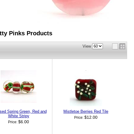
tty Pinks
Products
View
sed Spring Green, Red and
Mistletoe Berries Red Tile
White Stripy
$12.00
Price:
$6.00
Price: