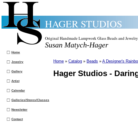
HAGER STUDIOS
Original Handmade Lampwork Glass Beads and Jewelry
Susan Matych-Hager
Home
Home
»
Catalog
»
Beads
»
A Designer's Rainbo
Jewelry
Hager Studios -
Darin
Gallery
Artist
Calendar
Galleries/Stores/Classes
Newsletter
Contact