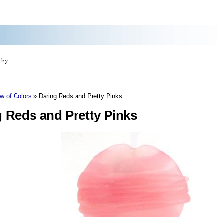
 by
w of Colors
»
Daring Reds and Pretty Pinks
g Reds and Pretty Pinks