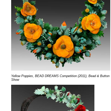
Yellow Poppies, BEAD DREAMS Competition (2011), Bead & Button
Show