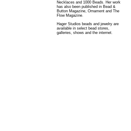
Necklaces and 1000 Beads. Her work
has also been published in Bead &
Button Magazine, Ornament and The
Flow Magazine.
Hager Studios beads and jewelry are
available in select bead stores,
galleries, shows and the internet.