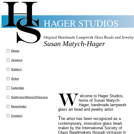
HAGER STUDIOS
Original Handmade Lampwork Glass Beads and Jewelry
Susan Matych-Hager
Home
Jewelry
Gallery
Artist
Calendar
elcome to Hager Studios,
Galleries/Stores/Classes
home of Susan Matych-
Hager, handmade lampwork
Newsletter
glass art bead and jewelry artist.
Contact
T
he artist has been recognized as a
contemporary, innovative glass bead-
maker by the International Society of
Glass Beadmakers through inclusion in