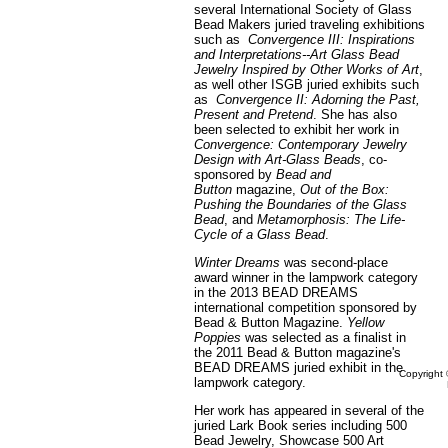
several International Society of Glass
Bead Makers juried traveling exhibitions
such as
Convergence III: Inspirations
and Interpretations--Art Glass Bead
Jewelry Inspired by Other Works of Art
,
as well other ISGB juried exhibits such
as
Convergence II: Adorning the Past,
Present and Pretend
. She has also
been selected to exhibit her work in
Convergence: Contemporary Jewelry
Design with Art-Glass Beads
, co-
sponsored by
Bead and
Button
magazine,
Out of the Box:
Pushing the Boundaries of the Glass
Bead
, and
Metamorphosis: The Life-
Cycle of a Glass Bead
.
Winter Dreams
was second-place
award winner in the lampwork category
in the 2013 BEAD DREAMS
international competition sponsored by
Bead & Button Magazine.
Yellow
Poppies
was selected as a finalist in
the 2011 Bead & Button magazine's
BEAD DREAMS juried exhibit in the
Copyright 
lampwork category.
Her work has appeared in several of the
juried Lark Book series including 500
Bead Jewelry, Showcase 500 Art