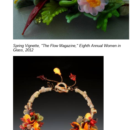
Spring Vignette, "The Flow Magazine," Eighth Annual Women in
Glass, 2012