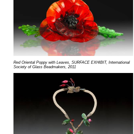
Red Oriental Poppy with Leaves, SURFACE EXHIBIT, International
Society of Glass Beadmakers, 2011