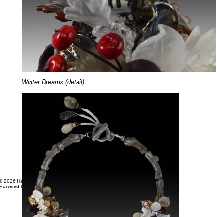
Winter Dreams (detail)
© 2026 Hager Studios. All Rights Reserved.
Powered by
Web Shop Manager
.