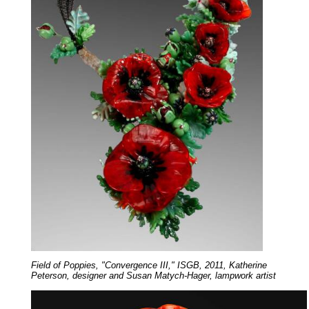
Field of Poppies, "Convergence III," ISGB, 2011, Katherine
Peterson, designer and Susan Matych-Hager, lampwork artist