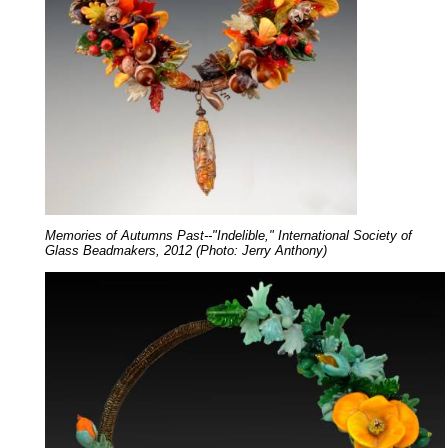
Memories of Autumns Past--"Indelible," International Society of
Glass Beadmakers, 2012 (Photo: Jerry Anthony)