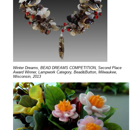
Winter Dreams, BEAD DREAMS COMPETITION, Second Place
Award Winner, Lampwork Category, Bead&Button, Milwaukee,
Wisconsin, 2013