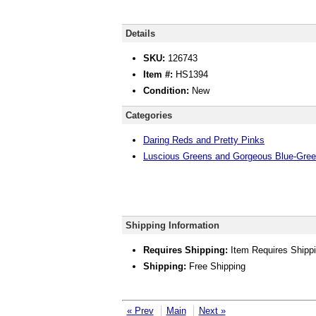
Details
SKU:
126743
Item #:
HS1394
Condition:
New
Categories
Daring Reds and Pretty Pinks
Luscious Greens and Gorgeous Blue-Gre
Shipping Information
Requires Shipping:
Item Requires Shipp
Shipping:
Free Shipping
« Prev
Main
Next »