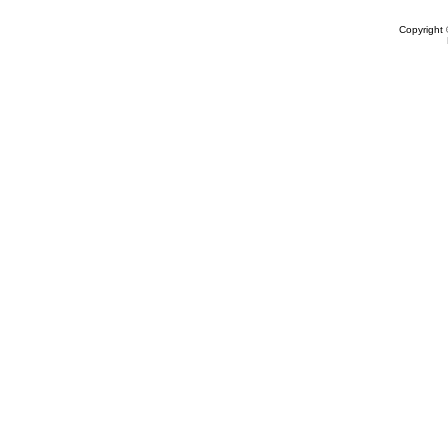
Copyright 