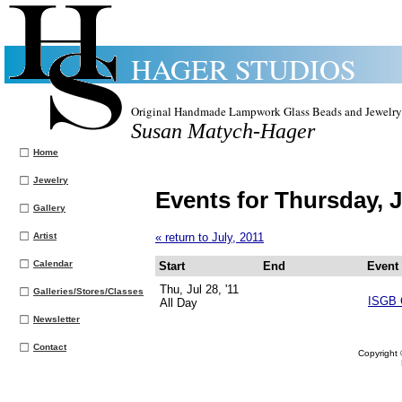
HAGER STUDIOS
Original Handmade Lampwork Glass Beads and Jewelry
Susan Matych-Hager
Home
Jewelry
Events for Thursday, J
Gallery
Artist
« return to July, 2011
Calendar
Start
End
Event
Thu, Jul 28, '11
Galleries/Stores/Classes
ISGB 
All Day
Newsletter
Contact
Copyright 