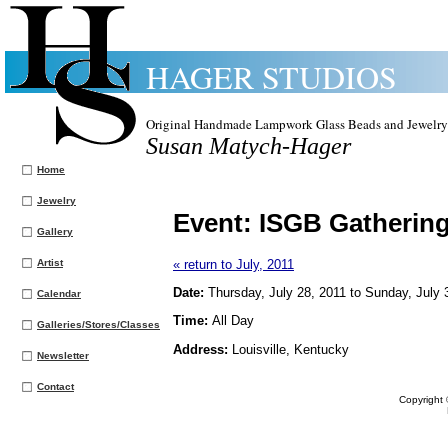
HAGER STUDIOS
Original Handmade Lampwork Glass Beads and Jewelry
Susan Matych-Hager
Home
Jewelry
Event:
ISGB Gatherin
Gallery
Artist
« return to July, 2011
Date:
Thursday, July 28, 2011 to Sunday, July 
Calendar
Time:
All Day
Galleries/Stores/Classes
Address:
Louisville, Kentucky
Newsletter
Contact
Copyright 