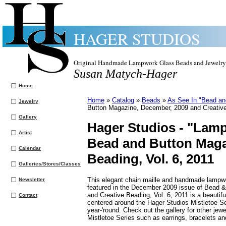
HAGER STUDIOS
Original Handmade Lampwork Glass Beads and Jewelry
Susan Matych-Hager
Home
Home
»
Catalog
»
Beads
»
As See In "Bead an
Jewelry
Button Magazine, December, 2009 and Creative
Gallery
Hager Studios -
"Lampw
Artist
Bead and Button Maga
Calendar
Beading, Vol. 6, 2011
Galleries/Stores/Classes
This elegant chain maille and handmade lampw
Newsletter
featured in the December 2009 issue of Bead 
and Creative Beading, Vol. 6, 2011 is a beautif
Contact
centered around the Hager Studios Mistletoe Se
year-'round. Check out the gallery for other jewe
Mistletoe Series such as earrings, bracelets a