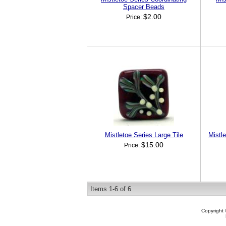
Spacer Beads
$2.00
Price:
Mistletoe Series Large Tile
Mistl
$15.00
Price:
Items
1-
6
of
6
Copyright 