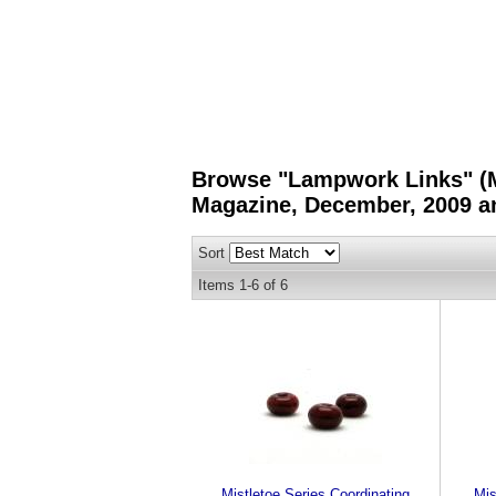
Browse "Lampwork Links" (Mi
Magazine, December, 2009 an
Sort
Items
1-
6
of
6
Mistletoe Series Coordinating
Mis