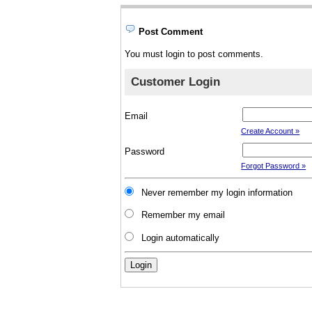
Post Comment
You must login to post comments.
Customer Login
Email
Create Account »
Password
Forgot Password »
Never remember my login information
Remember my email
Login automatically