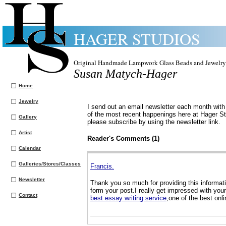
HAGER STUDIOS
Original Handmade Lampwork Glass Beads and Jewelry
Susan Matych-Hager
Home
Jewelry
I send out an email newsletter each month with 
of the most recent happenings here at Hager Stu
Gallery
please subscribe by using the newsletter link.
Artist
Reader's Comments (1)
Calendar
Galleries/Stores/Classes
Francis.
Newsletter
Thank you so much for providing this informati
form your post.I really get impressed with you
Contact
best essay writing service
,one of the best onli