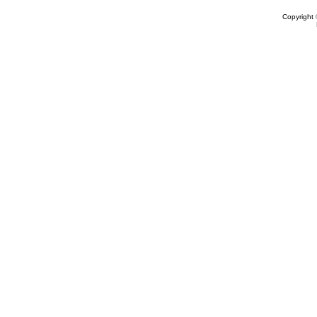
Copyright 