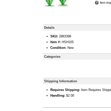
Item Inq
Details
SKU:
2883398
Item #:
HSH105
Condition:
New
Categories
Shipping Information
Requires Shipping:
Item Requires Shipp
Handling:
$2.00