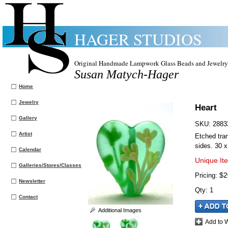
HAGER STUDIOS
Original Handmade Lampwork Glass Beads and Jewelry
Susan Matych-Hager
Home
Jewelry
Heart
Gallery
SKU:
2883
Artist
Etched tran
sides. 30 
Calendar
Unique It
Galleries/Stores/Classes
$2
Pricing:
Newsletter
Qty
:
1
Contact
Additional Images
Add to W