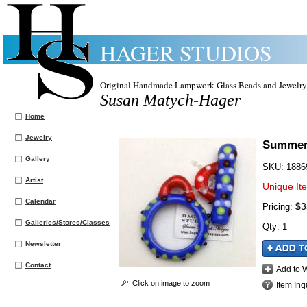
HAGER STUDIOS
Original Handmade Lampwork Glass Beads and Jewelry
Susan Matych-Hager
Home
Jewelry
Summer 
Gallery
SKU:
1886
Artist
Unique It
Calendar
$3
Pricing:
Galleries/Stores/Classes
Qty
:
1
Newsletter
Contact
Add to W
Click on image to zoom
Item Inq