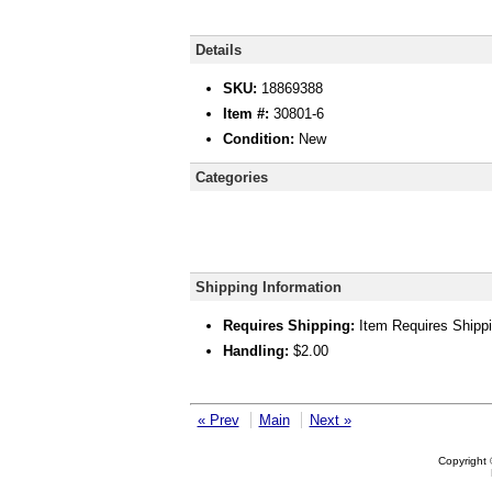
Details
SKU:
18869388
Item #:
30801-6
Condition:
New
Categories
Shipping Information
Requires Shipping:
Item Requires Shipp
Handling:
$2.00
« Prev
Main
Next »
Copyright 