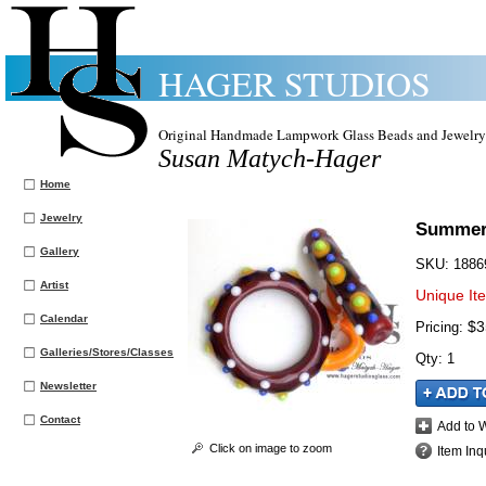
HAGER STUDIOS
Original Handmade Lampwork Glass Beads and Jewelry
Susan Matych-Hager
Home
Jewelry
Summer 
Gallery
SKU:
1886
Artist
Unique It
Calendar
$3
Pricing:
Galleries/Stores/Classes
Qty
:
1
Newsletter
Contact
Add to W
Click on image to zoom
Item Inq