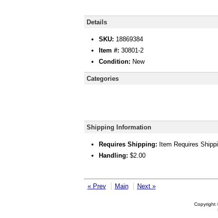
Details
SKU:
18869384
Item #:
30801-2
Condition:
New
Categories
Shipping Information
Requires Shipping:
Item Requires Shipp
Handling:
$2.00
« Prev
Main
Next »
Copyright 