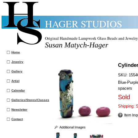
HAGER STUDIOS
Original Handmade Lampwork Glass Beads and Jewelry
Susan Matych-Hager
Home
Jewelry
Cylinde
Gallery
SKU:
1554
Artist
Blue-Purpl
spacers
Calendar
Sold
Galleries/Stores/Classes
Shipping:
S
Newsletter
Item Inq
Contact
Additional Images