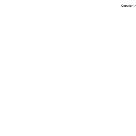
Copyright 