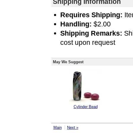
Shipping Information
Requires Shipping:
Ite
Handling:
$2.00
Shipping Remarks:
Shi
cost upon request
May We Suggest
Cylinder Bead
Main
Next »