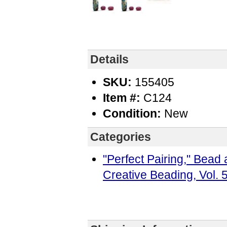
Details
SKU:
155405
Item #:
C124
Condition:
New
Categories
"Perfect Pairing," Bea
Creative Beading, Vol.