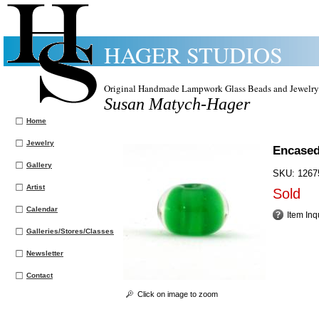
HAGER STUDIOS
Original Handmade Lampwork Glass Beads and Jewelry
Susan Matych-Hager
Home
Jewelry
Encased
Gallery
SKU:
1267
Artist
Sold
Calendar
Item Inq
Galleries/Stores/Classes
Newsletter
Contact
Click on image to zoom