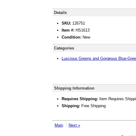
Details
SKU:
126751
Item #:
HS1613
Condition:
New
Categories
Luscious Greens and Gorgeous Blue-Gre
Shipping Information
Requires Shipping:
Item Requires Shipp
Shipping:
Free Shipping
Main
Next »