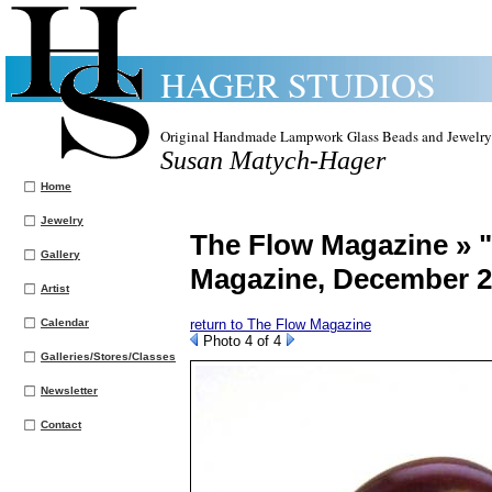
HAGER STUDIOS
Original Handmade Lampwork Glass Beads and Jewelry
Susan Matych-Hager
Home
Jewelry
The Flow Magazine » 
Gallery
Magazine, December 
Artist
Calendar
return to The Flow Magazine
Photo 4 of 4
Galleries/Stores/Classes
Newsletter
Contact