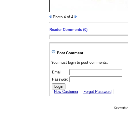
Photo 4 of 4
Reader Comments (0)
Post Comment
You must login to post comments.
Email
Password
New Customer
Forgot Password
Copyright 