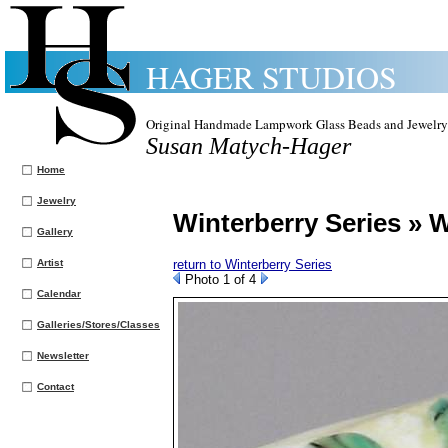
HAGER STUDIOS
Original Handmade Lampwork Glass Beads and Jewelry
Susan Matych-Hager
Home
Jewelry
Winterberry Series » W
Gallery
Artist
return to Winterberry Series
Photo 1 of 4
Calendar
Galleries/Stores/Classes
Newsletter
Contact