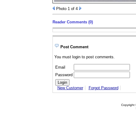
Photo 1 of 4
Reader Comments (0)
Post Comment
You must login to post comments.
Email
Password
New Customer
Forgot Password
Copyright 