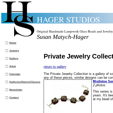
HAGER STUDIOS
Original Handmade Lampwork Glass Beads and Jewelry
Susan Matych-Hager
Home
Jewelry
Private Jewelry Collec
Gallery
Artist
return to gallery
The Private Jewelry Collection is a gallery of so
Calendar
any of these pieces, similar designs can be c
Mistletoe Se
Galleries/Stores/Classes
2 photos
Newsletter
This series i
years. It's b
Contact
at my bead s