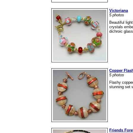
Victoriana
5 photos
Beautiful lig
crystals embel
dichroic glass
Copper Flas
5 photos
Flashy copper
stunning set w
Friends Fore