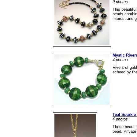
9 photos
This beautifu
beads combine
interest and g
Mystic River
4 photos
Rivers of gold
echoed by the 
Teal Sparkle
4 photos
These beautifu
bead. Private 