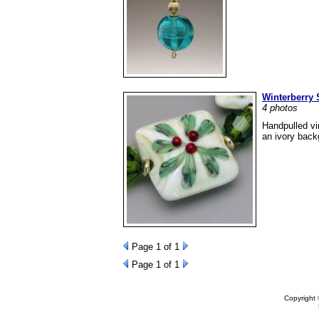
Winterberry 
4 photos
Handpulled vi
an ivory back
Page
1
of 1
Page
1
of 1
Copyright 