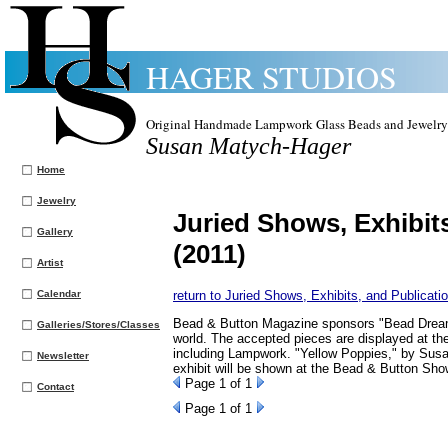
HAGER STUDIOS
Original Handmade Lampwork Glass Beads and Jewelry
Susan Matych-Hager
Home
Jewelry
Juried Shows, Exhibit
Gallery
(2011)
Artist
Calendar
return to Juried Shows, Exhibits, and Publicati
Bead & Button Magazine sponsors "Bead Dreams,
Galleries/Stores/Classes
world. The accepted pieces are displayed at t
including Lampwork. "Yellow Poppies," by Susan
Newsletter
exhibit will be shown at the Bead & Button Sho
Page
1
of 1
Contact
Page
1
of 1