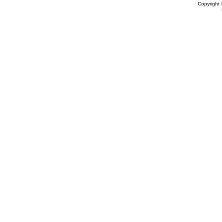
Copyright 