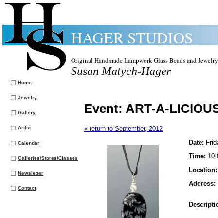
HAGER STUDIOS
Original Handmade Lampwork Glass Beads and Jewelry
Susan Matych-Hager
Home
Jewelry
Event:
ART-A-LICIOUS 
Gallery
Artist
« return to September, 2012
Date:
Frid
Calendar
Time:
10:
Galleries/Stores/Classes
Location
Newsletter
Address:
Contact
Descripti