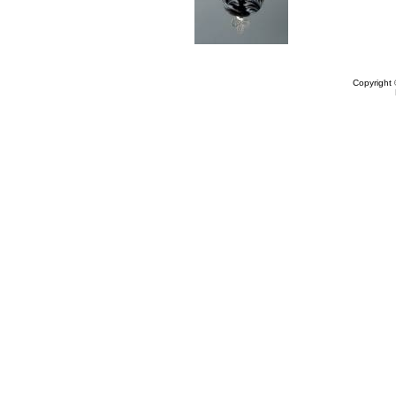
Copyright 