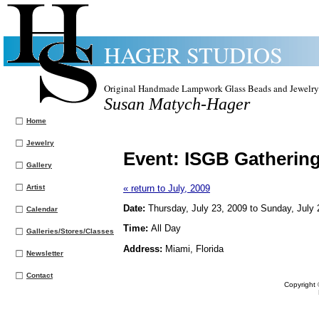
HAGER STUDIOS
Original Handmade Lampwork Glass Beads and Jewelry
Susan Matych-Hager
Home
Jewelry
Event:
ISGB Gatherin
Gallery
Artist
« return to July, 2009
Date:
Thursday, July 23, 2009 to Sunday, July 
Calendar
Time:
All Day
Galleries/Stores/Classes
Address:
Miami, Florida
Newsletter
Contact
Copyright 