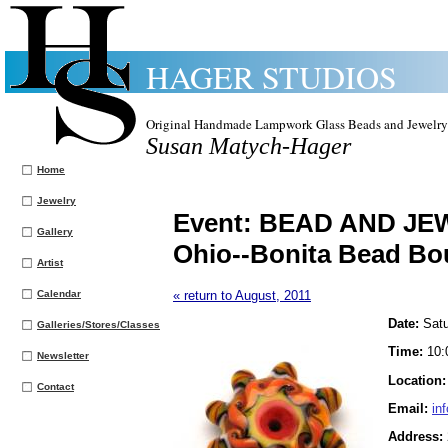
HAGER STUDIOS
Original Handmade Lampwork Glass Beads and Jewelry
Susan Matych-Hager
Home
Jewelry
Event:
BEAD AND JE
Gallery
Ohio--Bonita Bead Bo
Artist
Calendar
« return to August, 2011
Date:
Satu
Galleries/Stores/Classes
Time:
10:
Newsletter
Location
Contact
Email:
in
Address: