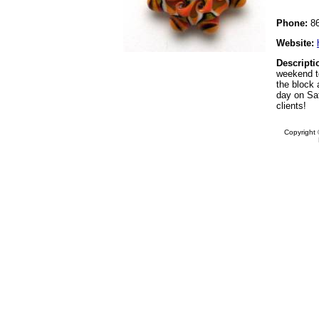
Phone:
86
Website:
Descripti
weekend t
the block a
day on Sat
clients!
Copyright 