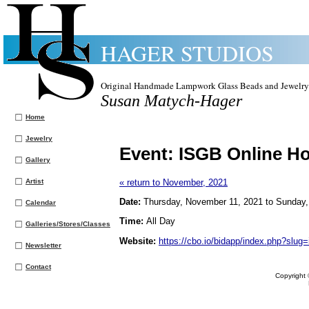
HAGER STUDIOS
Original Handmade Lampwork Glass Beads and Jewelry
Susan Matych-Hager
Home
Jewelry
Event:
ISGB Online H
Gallery
Artist
« return to November, 2021
Date:
Thursday, November 11, 2021 to Sunday
Calendar
Time:
All Day
Galleries/Stores/Classes
Website:
https://cbo.io/bidapp/index.php?slug=
Newsletter
Contact
Copyright 